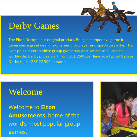
Derby Games
The Elton Derby is our original product. Being a competitive game it
generates a great deal of excitement for player and spectators alike. This
ever popular competitive group game has won awards and licenses
worldwide. Derby prices start from GB£ 2500 per lane so a typical 9 player
Derby is just GB£ 22,500 ex works.
Welcome
Welcome to
Elton
Amusements
, home of the
world’s most popular group
games.