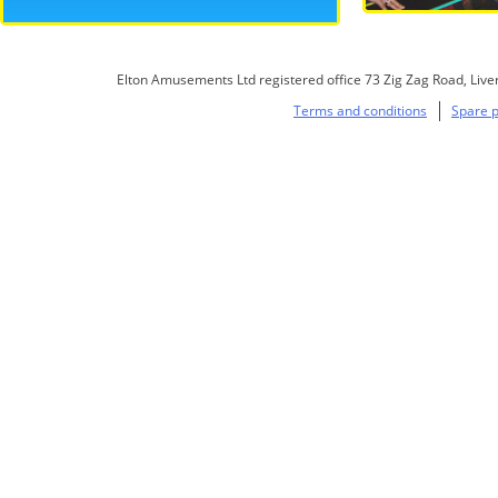
Elton Amusements Ltd registered office 73 Zig Zag Road, Live
Terms and conditions
Spare p