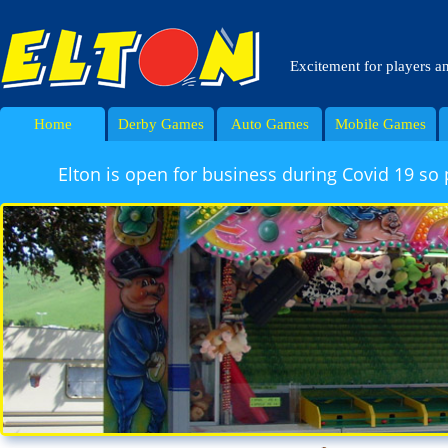
Excitement for players a
Home
Derby Games
Auto Games
Mobile Games
Elton is open for business during Covid 19 so 